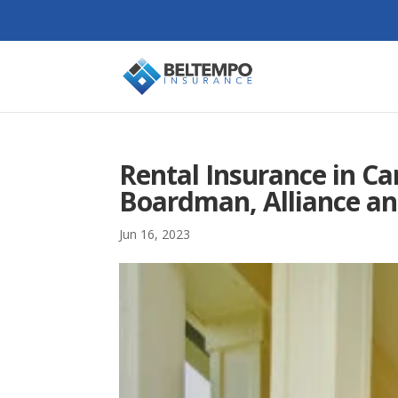
Rental Insurance in Ca
Boardman, Alliance an
Jun 16, 2023