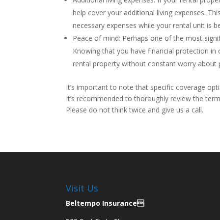
help cover your additional living expenses. T
necessary expenses while your rental unit is be
Peace of mind: Perhaps one of the most signifi
Knowing that you have financial protection in
rental property without constant worry about p
It’s important to note that specific coverage opt
It’s recommended to thoroughly review the terms
Please do not think twice and give us a call.
Visit Us
Beltempo Insurance