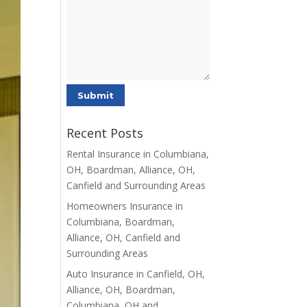
Recent Posts
Rental Insurance in Columbiana,
OH, Boardman, Alliance, OH,
Canfield and Surrounding Areas
Homeowners Insurance in
Columbiana, Boardman,
Alliance, OH, Canfield and
Surrounding Areas
Auto Insurance in Canfield, OH,
Alliance, OH, Boardman,
Columbiana, OH and