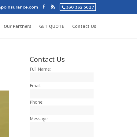
poinsurance.com
330 332 5627
Our Partners
GET QUOTE
Contact Us
Contact Us
Full Name:
Email:
Phone:
Message: