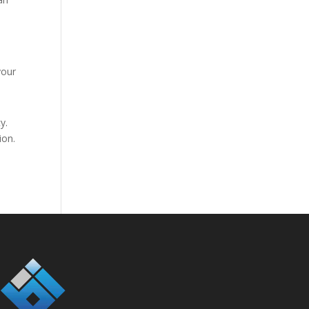
your
y.
ion.