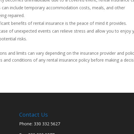
his can include temporary accommodation costs, meals, and other
ing repaired.
cant benefits of rental insurance is the peace of mind it provides.
 case of unexpected events can relieve stress and allow you to enjoy 
otential risks.
ions and limits can vary depending on the insurance provider and polic
 and conditions of any rental insurance policy before making a decis
Contact Us
Phone: 330 332 5627