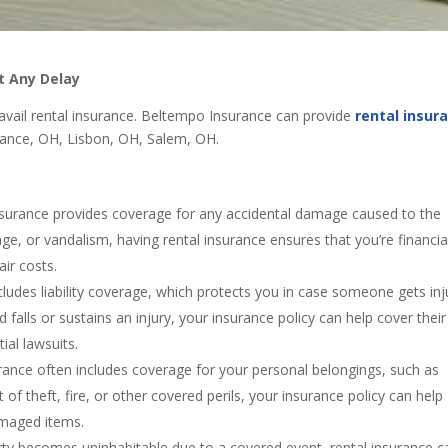
t Any Delay
o avail rental insurance. Beltempo Insurance can provide
rental insur
iance, OH, Lisbon, OH, Salem, OH.
nsurance provides coverage for any accidental damage caused to the
age, or vandalism, having rental insurance ensures that you’re financia
air costs.
includes liability coverage, which protects you in case someone gets in
nd falls or sustains an injury, your insurance policy can help cover their
al lawsuits.
rance often includes coverage for your personal belongings, such as
t of theft, fire, or other covered perils, your insurance policy can help
amaged items.
perty becomes uninhabitable due to a covered event, rental insurance c