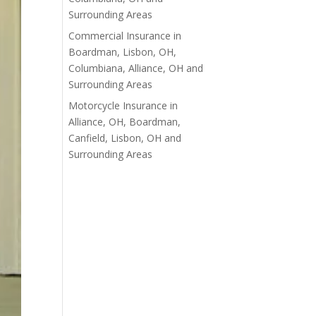
Surrounding Areas
Commercial Insurance in
Boardman, Lisbon, OH,
Columbiana, Alliance, OH and
Surrounding Areas
Motorcycle Insurance in
Alliance, OH, Boardman,
Canfield, Lisbon, OH and
Surrounding Areas