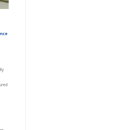
ance
lly
jured
an