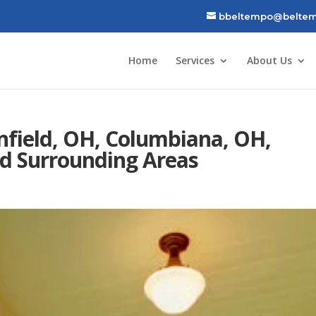
bbeltempo@beltem
Home
Services
About Us
nfield, OH, Columbiana, OH,
d Surrounding Areas