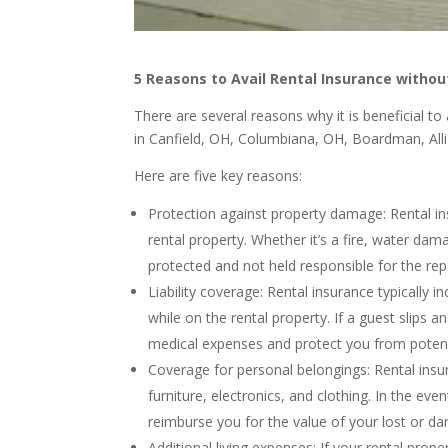
5 Reasons to Avail Rental Insurance withou
There are several reasons why it is beneficial t
in Canfield, OH, Columbiana, OH, Boardman, All
Here are five key reasons:
Protection against property damage: Rental i
rental property. Whether it’s a fire, water dam
protected and not held responsible for the rep
Liability coverage: Rental insurance typically 
while on the rental property. If a guest slips a
medical expenses and protect you from potenti
Coverage for personal belongings: Rental insu
furniture, electronics, and clothing. In the even
reimburse you for the value of your lost or d
Additional living expenses: If your rental pro