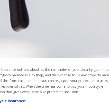
 insurance out and about as the remainder of your security gear. It c
r anybody harmed in a mishap, and the expense to fix any property ha
 of this from cash on hand, you can rely upon your protection to assis
 responsibilities. When the time has come to buy your motorcycle
ion that gives exhaustive bike protection inclusion.
ycle insurance
: