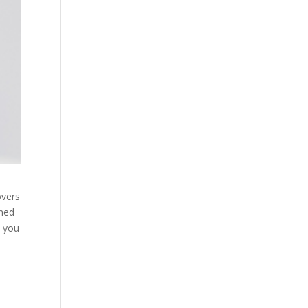
overs
rmed
t you