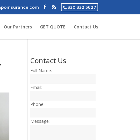
poinsurance.com
330 332 5627
Our Partners
GET QUOTE
Contact Us
,
Contact Us
Full Name:
Email:
Phone:
Message: