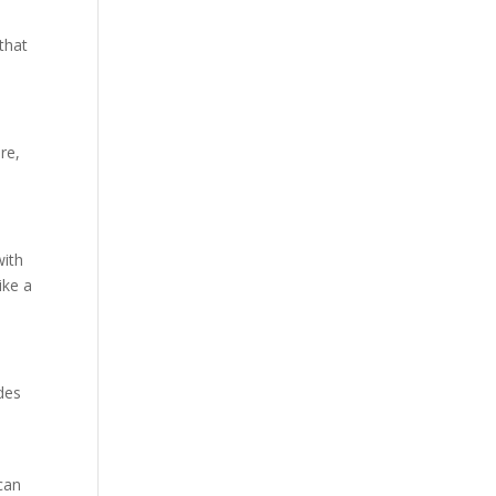
that
re,
with
ike a
des
can