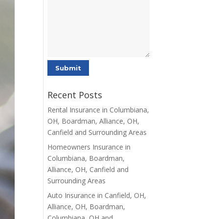
Recent Posts
Rental Insurance in Columbiana,
OH, Boardman, Alliance, OH,
Canfield and Surrounding Areas
Homeowners Insurance in
Columbiana, Boardman,
Alliance, OH, Canfield and
Surrounding Areas
Auto Insurance in Canfield, OH,
Alliance, OH, Boardman,
Columbiana, OH and