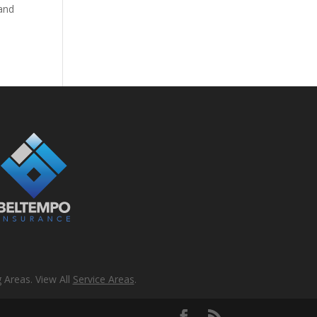
 and
 Areas. View All
Service Areas
.