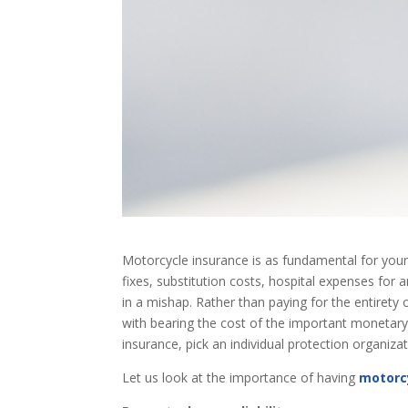
Motorcycle insurance is as fundamental for your
fixes, substitution costs, hospital expenses fo
in a mishap. Rather than paying for the entirety
with bearing the cost of the important monetary
insurance, pick an individual protection organizat
Let us look at the importance of having
motorc