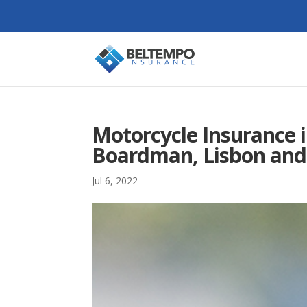
Motorcycle Insurance i
Boardman, Lisbon and
Jul 6, 2022